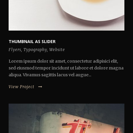
THUMBNAIL AS SLIDER
Flyers
,
Typography
,
Website
Lorem ipsum dolor sit amet, consectetur adipisici elit,
sed eiusmod tempor incidunt ut labore et dolore magna
aliqua. Vivamus sagittis lacus vel augue...
View Project