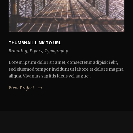
THUMBNAIL LINK TO URL
Branding
,
Flyers
,
Typography
Lorem ipsum dolor sit amet, consectetur adipisici elit,
sed eiusmod tempor incidunt ut labore et dolore magna
aliqua. Vivamus sagittis lacus vel augue...
View Project