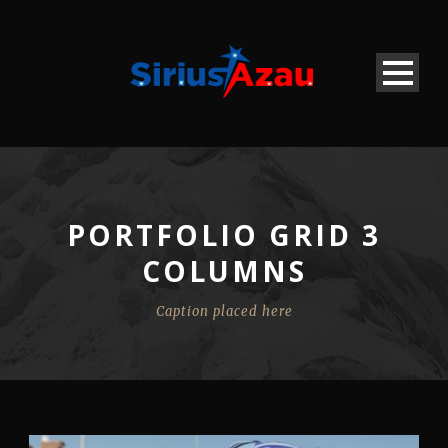
PORTFOLIO GRID 3
COLUMNS
Caption placed here