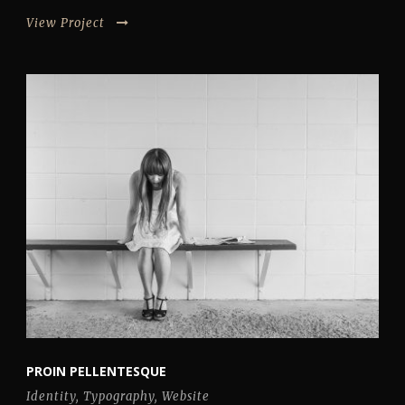
View Project
PROIN PELLENTESQUE
Identity
,
Typography
,
Website