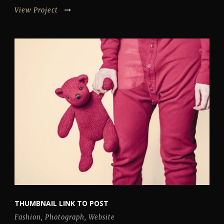
View Project
THUMBNAIL LINK TO POST
Fashion
,
Photograph
,
Website