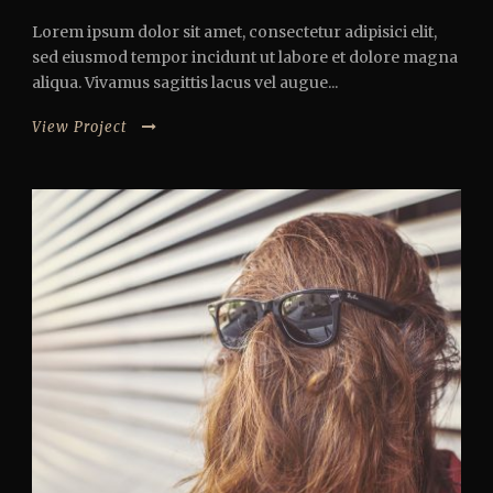
Lorem ipsum dolor sit amet, consectetur adipisici elit,
sed eiusmod tempor incidunt ut labore et dolore magna
aliqua. Vivamus sagittis lacus vel augue...
View Project