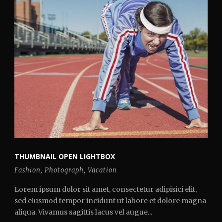
THUMBNAIL OPEN LIGHTBOX
Fashion
,
Photograph
,
Vacation
Lorem ipsum dolor sit amet, consectetur adipisici elit,
sed eiusmod tempor incidunt ut labore et dolore magna
aliqua. Vivamus sagittis lacus vel augue...