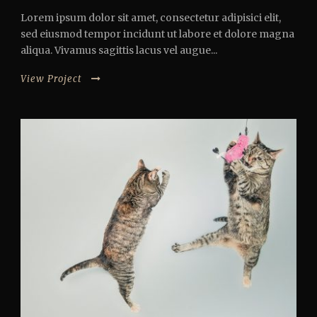
Lorem ipsum dolor sit amet, consectetur adipisici elit,
sed eiusmod tempor incidunt ut labore et dolore magna
aliqua. Vivamus sagittis lacus vel augue...
View Project