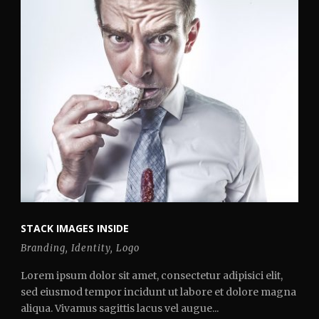
STACK IMAGES INSIDE
Branding
,
Identity
,
Logo
Lorem ipsum dolor sit amet, consectetur adipisici elit,
sed eiusmod tempor incidunt ut labore et dolore magna
aliqua. Vivamus sagittis lacus vel augue...