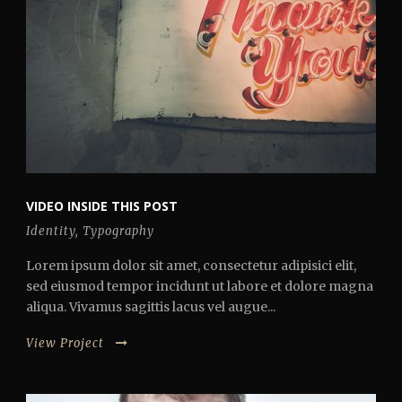
VIDEO INSIDE THIS POST
Identity
,
Typography
Lorem ipsum dolor sit amet, consectetur adipisici elit,
sed eiusmod tempor incidunt ut labore et dolore magna
aliqua. Vivamus sagittis lacus vel augue...
View Project