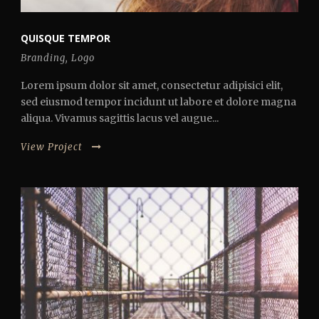
QUISQUE TEMPOR
Branding
,
Logo
Lorem ipsum dolor sit amet, consectetur adipisici elit,
sed eiusmod tempor incidunt ut labore et dolore magna
aliqua. Vivamus sagittis lacus vel augue...
View Project