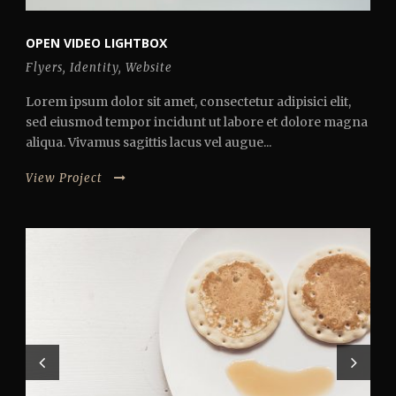
OPEN VIDEO LIGHTBOX
Flyers
,
Identity
,
Website
Lorem ipsum dolor sit amet, consectetur adipisici elit,
sed eiusmod tempor incidunt ut labore et dolore magna
aliqua. Vivamus sagittis lacus vel augue...
View Project