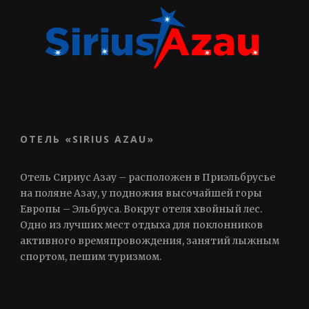
ОТЕЛЬ «SIRIUS AZAU»
Отель Сириус Азау – расположен в Приэльбрусье
на поляне Азау, у подножия высочайшей горы
Европы – Эльбруса. Вокруг отеля хвойный лес.
Одно из лучших мест отдыха для поклонников
активного времяпровождения, занятий лыжным
спортом, пешим туризмом.